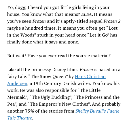
Brown”
Yo, dogg, I heard you got little girls living in your
by
house. You know what that means?
ELSA
. It means
Nathaniel
you’ve seen
Frozen
and it’s aptly-titled sequel
Frozen 2
Hawthorne
maybe a hundred times. It means you often get “Lost
in the Woods” stuck in your head once “Let it Go” has
finally done what it says and gone.
But wait! Have you ever read the source material?
Like all the princessy Disney films,
Frozen
is based on a
fairy tale: “The Snow Queen” by
Hans Christian
Andersen
, a 19th Century Danish writer. You know his
work. He was also responsible for “The Little
Mermaid”, “The Ugly Duckling”, “The Princess and the
Pea”, and “The Emperor’s New Clothes”. And probably
another 75% of the stories from
Shelley Duvall’s Faerie
Tale Theatre
.