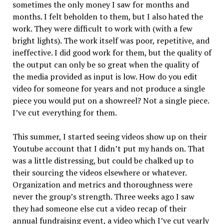
sometimes the only money I saw for months and
months. I felt beholden to them, but I also hated the
work. They were difficult to work with (with a few
bright lights). The work itself was poor, repetitive, and
ineffective. I did good work for them, but the quality of
the output can only be so great when the quality of
the media provided as input is low. How do you edit
video for someone for years and not produce a single
piece you would put on a showreel? Not a single piece.
I’ve cut everything for them.
This summer, I started seeing videos show up on their
Youtube account that I didn’t put my hands on. That
was a little distressing, but could be chalked up to
their sourcing the videos elsewhere or whatever.
Organization and metrics and thoroughness were
never the group’s strength. Three weeks ago I saw
they had someone else cut a video recap of their
annual fundraising event, a video which I’ve cut yearly