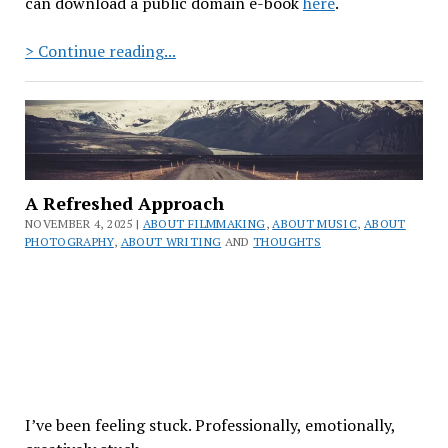
can download a public domain e-book
here
.
The
> Continue reading...
Black
Laser
Reads:
Episode
10
–
A Refreshed Approach
The
NOVEMBER 4, 2025 |
ABOUT FILMMAKING
,
ABOUT MUSIC
,
ABOUT
Snow
PHOTOGRAPHY
,
ABOUT WRITING
AND
THOUGHTS
Queen
by
Hans
Christian
Andersen
I’ve been feeling stuck. Professionally, emotionally,