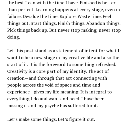
the best I can with the time I have. Finished is better
than perfect. Learning happens at every stage, even in
failure. Devalue the time. Explore. Waste time. Feel
things out. Start things. Finish things. Abandon things.
Pick things back up. But never stop making, never stop
doing.
Let this post stand as a statement of intent for what I
want to be a new stage in my creative life and also the
start of it. It is the foreword to something refreshed.
Creativity is a core part of my identity. The act of
creation—and through that act connecting with
people across the void of space and time and
experience—gives my life meaning. It is integral to
everything I do and want and need. I have been
missing it and my psyche has suffered for it.
Let’s make some things. Let’s figure it out.