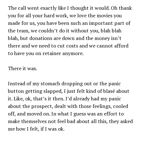
The call went exactly like I thought it would. Oh thank
you for all your hard work, we love the movies you
made for us, you have been such an important part of
the team, we couldn’t do it without you, blah blah
blah, but donations are down and the money isn’t
there and we need to cut costs and we cannot afford
to have you on retainer anymore.
There it was.
Instead of my stomach dropping out or the panic
button getting slapped, I just felt kind of blasé about
it. Like, ok, that’s it then. I’d already had my panic
about the prospect, dealt with those feelings, cooled
off, and moved on. In what I guess was an effort to
make themselves not feel bad about all this, they asked
me how I felt, if I was ok.