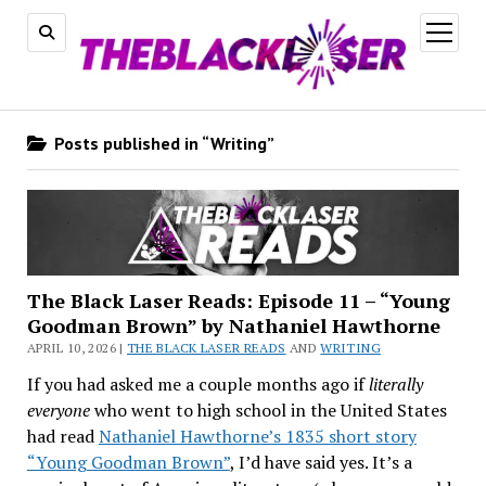
open
menu
Posts published in “Writing”
The Black Laser Reads: Episode 11 – “Young
Goodman Brown” by Nathaniel Hawthorne
APRIL 10, 2026 |
THE BLACK LASER READS
AND
WRITING
If you had asked me a couple months ago if
literally
everyone
who went to high school in the United States
had read
Nathaniel Hawthorne’s 1835 short story
“Young Goodman Brown”
, I’d have said yes. It’s a