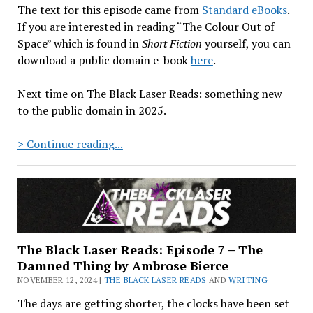
The text for this episode came from
Standard eBooks
.
If you are interested in reading “The Colour Out of
Space” which is found in
Short Fiction
yourself, you can
download a public domain e-book
here
.
Next time on The Black Laser Reads: something new
to the public domain in 2025.
The
> Continue reading...
Black
Laser
Reads:
Episode
8
–
The Black Laser Reads: Episode 7 – The
“The
Damned Thing by Ambrose Bierce
Colour
NOVEMBER 12, 2024 |
THE BLACK LASER READS
AND
WRITING
Out
The days are getting shorter, the clocks have been set
of