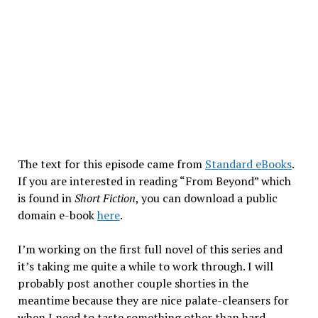
The text for this episode came from
Standard eBooks
.
If you are interested in reading “From Beyond” which
is found in
Short Fiction
, you can download a public
domain e-book
here
.
I’m working on the first full novel of this series and
it’s taking me quite a while to work through. I will
probably post another couple shorties in the
meantime because they are nice palate-cleansers for
when I need to taste something other than hard-