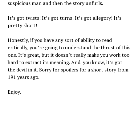
suspicious man and then the story unfurls.
It’s got twists! It’s got turns! It’s got allegory! It’s
pretty short!
Honestly, if you have any sort of ability to read
critically, you’re going to understand the thrust of this
one. It’s great, but it doesn’t really make you work too
hard to extract its meaning. And, you know, it’s got
the devil in it. Sorry for spoilers for a short story from
191 years ago.
Enjoy.