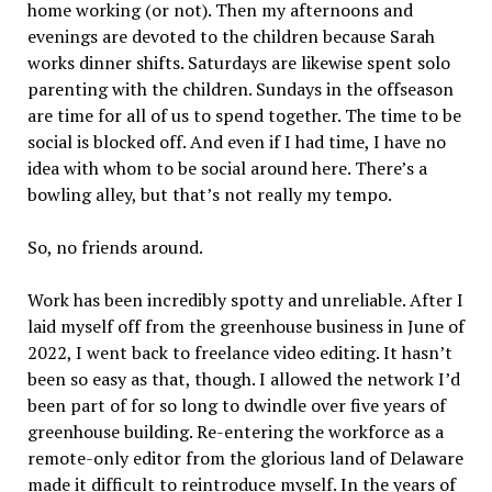
home working (or not). Then my afternoons and
evenings are devoted to the children because Sarah
works dinner shifts. Saturdays are likewise spent solo
parenting with the children. Sundays in the offseason
are time for all of us to spend together. The time to be
social is blocked off. And even if I had time, I have no
idea with whom to be social around here. There’s a
bowling alley, but that’s not really my tempo.
So, no friends around.
Work has been incredibly spotty and unreliable. After I
laid myself off from the greenhouse business in June of
2022, I went back to freelance video editing. It hasn’t
been so easy as that, though. I allowed the network I’d
been part of for so long to dwindle over five years of
greenhouse building. Re-entering the workforce as a
remote-only editor from the glorious land of Delaware
made it difficult to reintroduce myself. In the years of