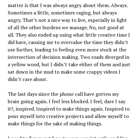
matter is that I was always angry about them. Always.
Sometimes a little, sometimes raging, but always
angry. That’s not a nice way to live, especially in light
of all the other burdens we manage. No, not good at
all. They also ended up using what little creative time I
did have, causing me to overvalue the time they didn’t
use further, leading to feeling even more stuck at the
intersection of decision making. Two roads diverged in
a yellow wood, but I didn’t take either of them and just
sat down in the mud to make some crappy videos I
didn’t care about.
The last days since the phone call have gotten my
brain going again. I feel less blocked. I feel, dare I say
it?, inspired. Inspired to make things again. Inspired to
pour myself into creative projects and allow myself to
make things for the sake of making things.