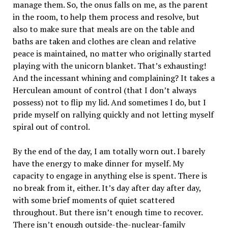
manage them. So, the onus falls on me, as the parent
in the room, to help them process and resolve, but
also to make sure that meals are on the table and
baths are taken and clothes are clean and relative
peace is maintained, no matter who originally started
playing with the unicorn blanket. That’s exhausting!
And the incessant whining and complaining? It takes a
Herculean amount of control (that I don’t always
possess) not to flip my lid. And sometimes I do, but I
pride myself on rallying quickly and not letting myself
spiral out of control.
By the end of the day, I am totally worn out. I barely
have the energy to make dinner for myself. My
capacity to engage in anything else is spent. There is
no break from it, either. It’s day after day after day,
with some brief moments of quiet scattered
throughout. But there isn’t enough time to recover.
There isn’t enough outside-the-nuclear-family