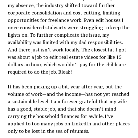
my absence, the industry shifted toward further
corporate consolidation and cost cutting, limiting
opportunities for freelance work. Even edit houses I
once considered stalwarts were struggling to keep the
lights on. To further complicate the issue, my
availability was limited with my dad responsibilities.
And there just isn’t work locally. The closest hit I got
was about a job to edit real estate videos for like 15
dollars an hour, which wouldn’t pay for the childcare
required to do the job. Bleak!
It has been picking up a bit, year after year, but the
volume of work—and the income—has not yet reached
a sustainable level. I am forever grateful that my wife
has a good, stable job, and that she doesn’t mind
carrying the household finances for awhile. I’ve
applied to too many jobs on LinkedIn and other places
only to be lost in the sea of résumés.