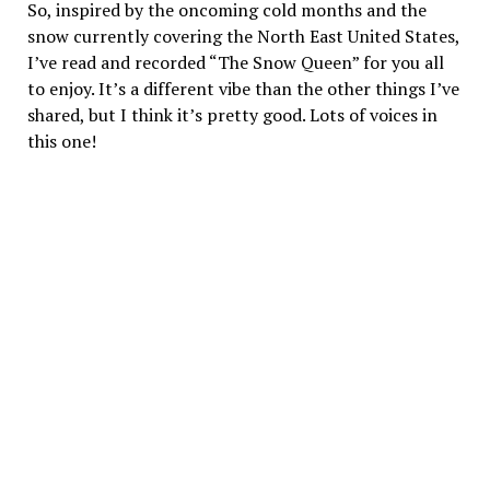
So, inspired by the oncoming cold months and the
snow currently covering the North East United States,
I’ve read and recorded “The Snow Queen” for you all
to enjoy. It’s a different vibe than the other things I’ve
shared, but I think it’s pretty good. Lots of voices in
this one!