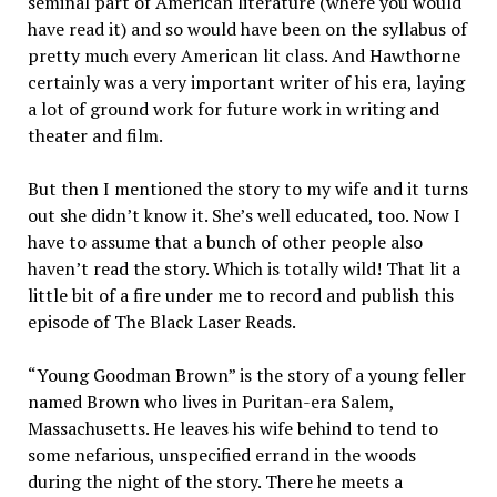
seminal part of American literature (where you would
have read it) and so would have been on the syllabus of
pretty much every American lit class. And Hawthorne
certainly was a very important writer of his era, laying
a lot of ground work for future work in writing and
theater and film.
But then I mentioned the story to my wife and it turns
out she didn’t know it. She’s well educated, too. Now I
have to assume that a bunch of other people also
haven’t read the story. Which is totally wild! That lit a
little bit of a fire under me to record and publish this
episode of The Black Laser Reads.
“Young Goodman Brown” is the story of a young feller
named Brown who lives in Puritan-era Salem,
Massachusetts. He leaves his wife behind to tend to
some nefarious, unspecified errand in the woods
during the night of the story. There he meets a