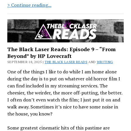
A
> Continue reading...
Refreshed
Approach
The Black Laser Reads: Episode 9 – “From
Beyond” by HP Lovecraft
SEPTEMBER 18, 2025 |
THE BLACK LASER READS
AND
WRITING
One of the things I like to do while I am home alone
during the day is to put on whatever old horror film I
can find included in my streaming services. The
cheesier, the weirder, the more off-putting, the better.
I often don’t even watch the film; I just put it on and
walk away. Sometimes it’s nice to have some noise in
the house, you know?
Some greatest cinematic hits of this pastime are