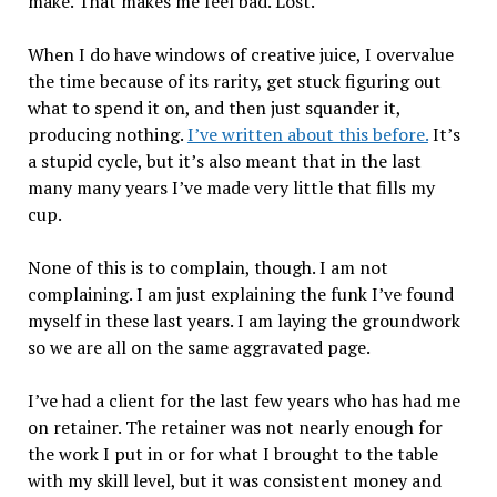
make. That makes me feel bad. Lost.
When I do have windows of creative juice, I overvalue
the time because of its rarity, get stuck figuring out
what to spend it on, and then just squander it,
producing nothing.
I’ve written about this before.
It’s
a stupid cycle, but it’s also meant that in the last
many many years I’ve made very little that fills my
cup.
None of this is to complain, though. I am not
complaining. I am just explaining the funk I’ve found
myself in these last years. I am laying the groundwork
so we are all on the same aggravated page.
I’ve had a client for the last few years who has had me
on retainer. The retainer was not nearly enough for
the work I put in or for what I brought to the table
with my skill level, but it was consistent money and