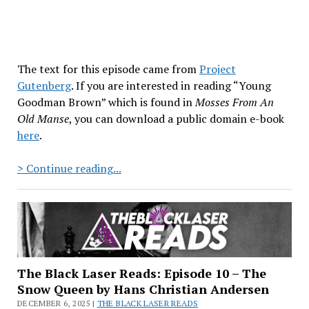
The text for this episode came from
Project
Gutenberg
. If you are interested in reading “Young
Goodman Brown” which is found in
Mosses From An
Old Manse
, you can download a public domain e-book
here
.
The
> Continue reading...
Black
Laser
Reads:
Episode
11
–
The Black Laser Reads: Episode 10 – The
“Young
Snow Queen by Hans Christian Andersen
Goodman
DECEMBER 6, 2025 |
THE BLACK LASER READS