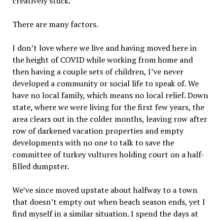
creatively stuck.
There are many factors.
I don’t love where we live and having moved here in
the height of COVID while working from home and
then having a couple sets of children, I’ve never
developed a community or social life to speak of. We
have no local family, which means no local relief. Down
state, where we were living for the first few years, the
area clears out in the colder months, leaving row after
row of darkened vacation properties and empty
developments with no one to talk to save the
committee of turkey vultures holding court on a half-
filled dumpster.
We’ve since moved upstate about halfway to a town
that doesn’t empty out when beach season ends, yet I
find myself in a similar situation. I spend the days at