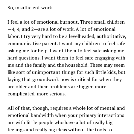
So, insufficient work.
I feel a lot of emotional burnout. Three small children
—4, 4, and 2—are a lot of work. A lot of emotional
labor. I try very hard to be a levelheaded, authoritative,
communicative parent. I want my children to feel safe
asking me for help. I want them to feel safe asking me
hard questions. I want them to feel safe engaging with
me and the family and the household. These may seem
like sort of unimportant things for such little kids, but
laying that groundwork now is critical for when they
are older and their problems are bigger, more
complicated, more serious.
All of that, though, requires a whole lot of mental and
emotional bandwidth when your primary interactions
are with little people who have a lot of really big
feelings and really big ideas without the tools to