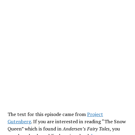
The text for this episode came from
Project
Gutenberg
. If you are interested in reading “The Snow
Queen” which is found in
Andersen’s Fairy Tales
, you