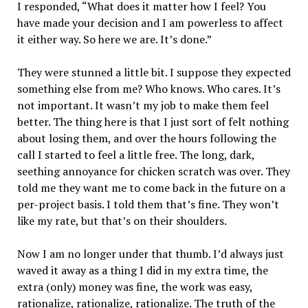
I responded, “What does it matter how I feel? You
have made your decision and I am powerless to affect
it either way. So here we are. It’s done.”
They were stunned a little bit. I suppose they expected
something else from me? Who knows. Who cares. It’s
not important. It wasn’t my job to make them feel
better. The thing here is that I just sort of felt nothing
about losing them, and over the hours following the
call I started to feel a little free. The long, dark,
seething annoyance for chicken scratch was over. They
told me they want me to come back in the future on a
per-project basis. I told them that’s fine. They won’t
like my rate, but that’s on their shoulders.
Now I am no longer under that thumb. I’d always just
waved it away as a thing I did in my extra time, the
extra (only) money was fine, the work was easy,
rationalize, rationalize, rationalize. The truth of the