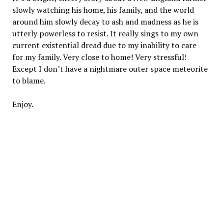
slowly watching his home, his family, and the world
around him slowly decay to ash and madness as he is
utterly powerless to resist. It really sings to my own
current existential dread due to my inability to care
for my family. Very close to home! Very stressful!
Except I don’t have a nightmare outer space meteorite
to blame.
Enjoy.