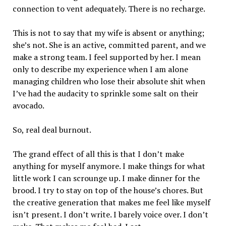
connection to vent adequately. There is no recharge.
This is not to say that my wife is absent or anything;
she’s not. She is an active, committed parent, and we
make a strong team. I feel supported by her. I mean
only to describe my experience when I am alone
managing children who lose their absolute shit when
I’ve had the audacity to sprinkle some salt on their
avocado.
So, real deal burnout.
The grand effect of all this is that I don’t make
anything for myself anymore. I make things for what
little work I can scrounge up. I make dinner for the
brood. I try to stay on top of the house’s chores. But
the creative generation that makes me feel like myself
isn’t present. I don’t write. I barely voice over. I don’t