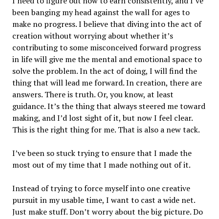
I need to figure out how to earn consistently, and I’ve
been banging my head against the wall for ages to
make no progress. I believe that diving into the act of
creation without worrying about whether it’s
contributing to some misconceived forward progress
in life will give me the mental and emotional space to
solve the problem. In the act of doing, I will find the
thing that will lead me forward. In creation, there are
answers. There is truth. Or, you know, at least
guidance. It’s the thing that always steered me toward
making, and I’d lost sight of it, but now I feel clear.
This is the right thing for me. That is also a new tack.
I’ve been so stuck trying to ensure that I made the
most out of my time that I made nothing out of it.
Instead of trying to force myself into one creative
pursuit in my usable time, I want to cast a wide net.
Just make stuff. Don’t worry about the big picture. Do