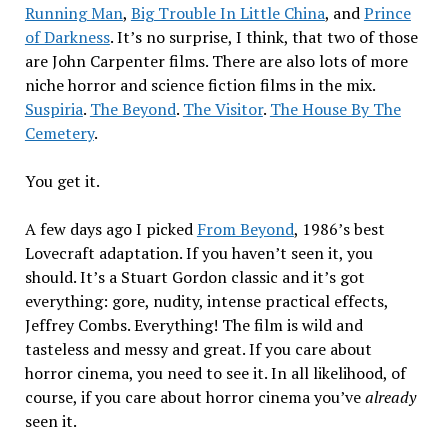
Running Man
,
Big Trouble In Little China
, and
Prince
of Darkness
. It’s no surprise, I think, that two of those
are John Carpenter films. There are also lots of more
niche horror and science fiction films in the mix.
Suspiria
.
The Beyond
.
The Visitor
.
The House By The
Cemetery
.
You get it.
A few days ago I picked
From Beyond
, 1986’s best
Lovecraft adaptation. If you haven’t seen it, you
should. It’s a Stuart Gordon classic and it’s got
everything: gore, nudity, intense practical effects,
Jeffrey Combs. Everything! The film is wild and
tasteless and messy and great. If you care about
horror cinema, you need to see it. In all likelihood, of
course, if you care about horror cinema you’ve
already
seen it.