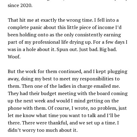
since 2020.
That hit me at exactly the wrong time. I fell into a
complete panic about this little piece of income I’d
been holding onto as the only consistently earning
part of my professional life drying up. For a few days I
was in a hole about it. Spun out. Just bad. Big bad.
Woof.
But the work for them continued, and I kept plugging
away, doing my best to meet my responsibilities to
them. Then one of the ladies in charge emailed me.
They had their budget meeting with the board coming
up the next week and would I mind getting on the
phone with them. Of course, I wrote, no problem, just
let me know what time you want to talk and I’ll be
there. There were thankful, and we set up a time. I
didn’t worry too much about it.