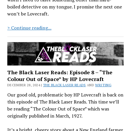
boiled detective on my tongue. I promise the next one
won’t be Lovecraft.
The
> Continue reading...
Black
Laser
Reads:
Episode
9
–
The Black Laser Reads: Episode 8 – “The
“From
Colour Out of Space” by HP Lovecraft
Beyond”
DECEMBER 28, 2024 |
THE BLACK LASER READS
AND
WRITING
by
Our good old, problematic boy HP Lovecraft is back on
HP
this episode of The Black Laser Reads. This time we’ll
Lovecraft
be reading “The Colour Out of Space” which was
originally published in March, 1927.
It’s a bright, cheery story about a New England farmer