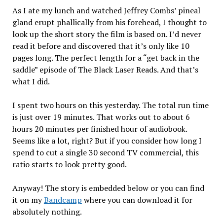
As I ate my lunch and watched Jeffrey Combs’ pineal
gland erupt phallically from his forehead, I thought to
look up the short story the film is based on. I’d never
read it before and discovered that it’s only like 10
pages long. The perfect length for a “get back in the
saddle” episode of The Black Laser Reads. And that’s
what I did.
I spent two hours on this yesterday. The total run time
is just over 19 minutes. That works out to about 6
hours 20 minutes per finished hour of audiobook.
Seems like a lot, right? But if you consider how long I
spend to cut a single 30 second TV commercial, this
ratio starts to look pretty good.
Anyway! The story is embedded below or you can find
it on my
Bandcamp
where you can download it for
absolutely nothing.