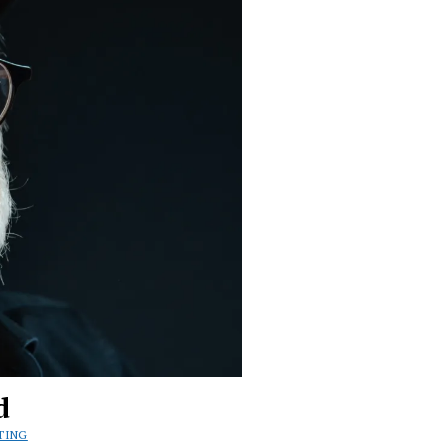
d
TING