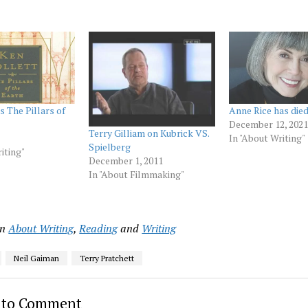
s The Pillars of
Anne Rice has died
December 12, 2021
Terry Gilliam on Kubrick VS.
In "About Writing"
Spielberg
iting"
December 1, 2011
In "About Filmmaking"
in
About Writing
,
Reading
and
Writing
Neil Gaiman
Terry Pratchett
t to Comment