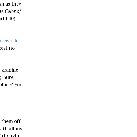
gh as they
e Color of
rld 40).
Discworld
gest no-
e graphic
. Sure,
place? For
 them off
with all my
f thought.