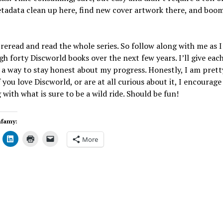
etadata clean up here, find new cover artwork there, and boom
reread and read the whole series. So follow along with me as 
h forty Discworld books over the next few years. I’ll give each
 a way to stay honest about my progress. Honestly, I am prett
If you love Discworld, or are at all curious about it, I encourage
 with what is sure to be a wild ride. Should be fun!
nfamy:
More