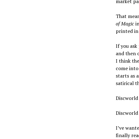
market pap
That meant
of Magic
in
printed in
If you ask
and then o
I think th
come into 
starts as 
satirical 
Discworld 
Discworld 
I’ve wante
finally re