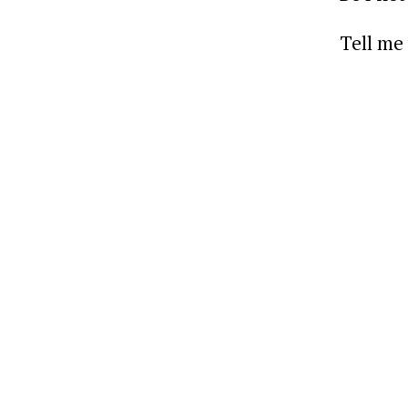
Tell me