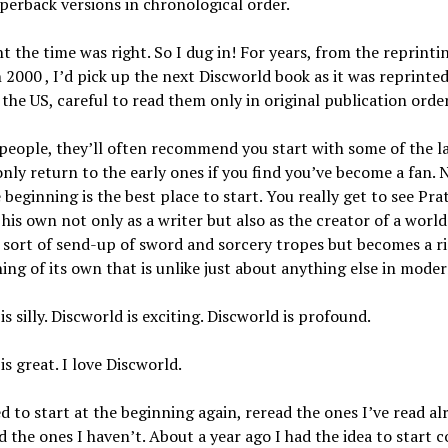
erback versions in chronological order.
 the time was right. So I dug in! For years, from the reprinti
 2000 , I’d pick up the next Discworld book as it was reprinted
 the US, careful to read them only in original publication order
 people, they’ll often recommend you start with some of the l
nly return to the early ones if you find you’ve become a fan. 
e beginning is the best place to start. You really get to see Pra
his own not only as a writer but also as the creator of a world
a sort of send-up of sword and sorcery tropes but becomes a ric
thing of its own that is unlike just about anything else in moder
is silly. Discworld is exciting. Discworld is profound.
is great. I love Discworld.
d to start at the beginning again, reread the ones I’ve read al
ad the ones I haven’t. About a year ago I had the idea to start c