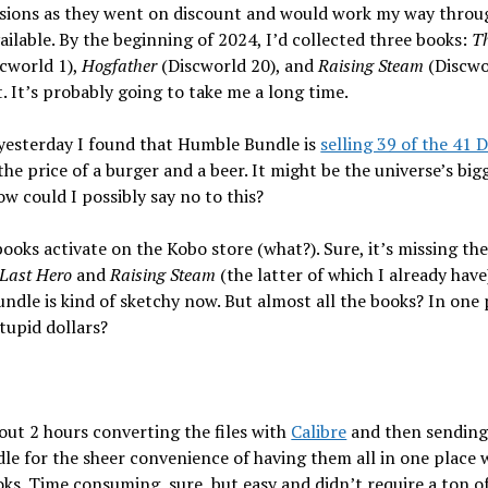
rsions as they went on discount and would work my way throu
ilable. By the beginning of 2024, I’d collected three books:
Th
cworld 1),
Hogfather
(Discworld 20), and
Raising Steam
(Discwo
t. It’s probably going to take me a long time.
yesterday I found that Humble Bundle is
selling 39 of the 41 
the price of a burger and a beer. It might be the universe’s big
ow could I possibly say no to this?
books activate on the Kobo store (what?). Sure, it’s missing th
Last Hero
and
Raising Steam
(the latter of which I already have)
dle is kind of sketchy now. But almost all the books? In one 
tupid dollars?
out 2 hours converting the files with
Calibre
and then sending
le for the sheer convenience of having them all in one place 
ks. Time consuming, sure, but easy and didn’t require a ton o