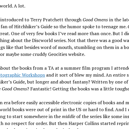
cworld. A lot.
t introduced to Terry Pratchett through
Good Omens
in the lat
 fan of Hitchhiker’s Guide so the humor spoke to teenage me.
great. One of very few books I’ve read more than once. But I di
ing about the Discworld series. Not that there was a good wa
gs like that besides word of mouth, stumbling on them in a b
, or maybe some cruddy Geocities website.
 about the books from a TA at a summer film program I attend
tographic Workshops
and it sort of blew my mind. An entire se
iker’s Guide, but longer and about fantasy? Written by one of
e
Good Omens
? Fantastic! Getting the books was a little tough
n era before easily accessible electronic copies of books and m
world books were out of print in the US or hard to find. And I 
ing to start somewhere in the
middle
of the series like some in
h no respect for order. But then Harper Collins started repri