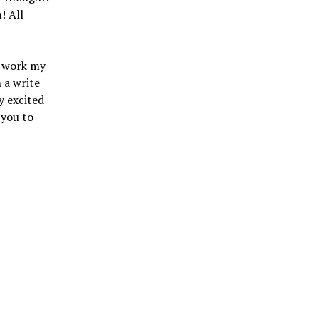
! All
I work my
 a write
y excited
 you to