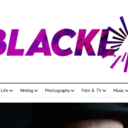
Life
Writing
Photography
Film & TV
Music