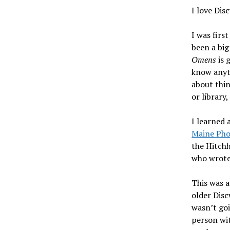
I love Dis
I was firs
been a big
Omens
is 
know anyth
about thin
or library
I learned
Maine Pho
the Hitchh
who wrot
This was a
older Disc
wasn’t go
person wit