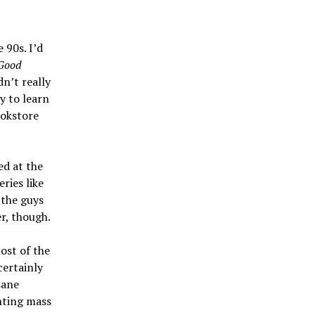
e 90s. I’d
Good
dn’t really
y to learn
ookstore
ed at the
ries like
 the guys
er, though.
ost of the
certainly
sane
nting mass