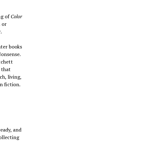
ng of
Color
 or
.
ater books
Nonsense.
tchett
 that
h, living,
n fiction.
ready, and
ollecting