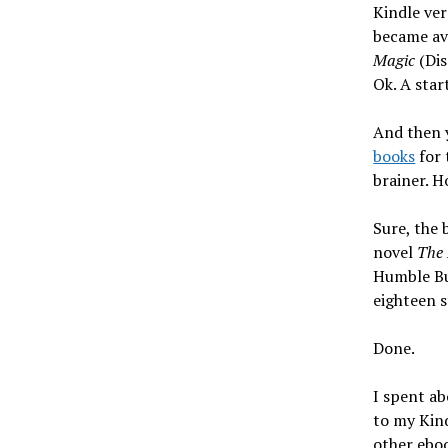
Kindle ve
became ava
Magic
(Dis
Ok. A star
And then 
books
for 
brainer. H
Sure, the 
novel
The 
Humble Bun
eighteen s
Done.
I spent ab
to my Kind
other eboo