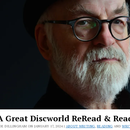
A Great Discworld ReRead & Rea
OE DILLINGHAM ON JANUARY 17, 2024 |
ABOUT WRITING
,
READING
AND
WRI