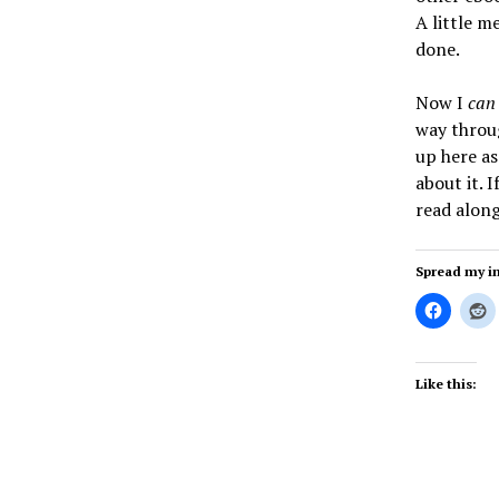
A little m
done.
Now I
can
way throug
up here as
about it. 
read along
Spread my i
Like this: