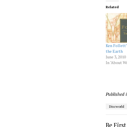
Related
Ken Follett’
the Earth
June 3, 2010
In "About Wr
Published 
Discworld
Be Firs