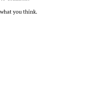
 what you think.