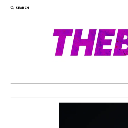
SEARCH