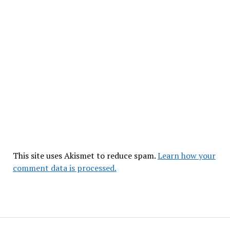
This site uses Akismet to reduce spam.
Learn how your
comment data is processed.