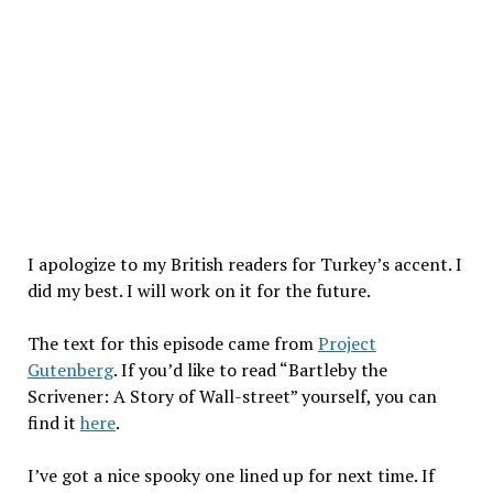
I apologize to my British readers for Turkey’s accent. I
did my best. I will work on it for the future.
The text for this episode came from
Project
Gutenberg
. If you’d like to read “Bartleby the
Scrivener: A Story of Wall-street” yourself, you can
find it
here
.
I’ve got a nice spooky one lined up for next time. If