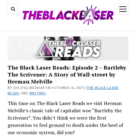
open
menu
The Black Laser Reads: Episode 2 – Bartleby
The Scrivener: A Story of Wall-street by
Herman Melville
BY JOE DILLINGHAM ON OCTOBER 16, 2023 |
THE BLACK LASER
READS
AND
WRITING
This time on The Black Laser Reads we visit Herman
Melville’s classic tale of capitalist woe “Bartleby the
Scrivener”. You didn’t think we were the first
generation to feel ground to death under the heel of
our economic system, did you?