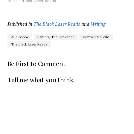
In "The Black Laser Reads"
Published in
The Black Laser Reads
and
Writing
Audiobook
Bartleby The Scrivener
Herman Melville
The Black Laser Reads
Be First to Comment
Tell me what you think.