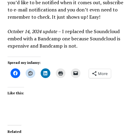
you’d like to be notified when it comes out, subscribe
to e-mail notifications and you don’t even need to
remember to check. It just shows up! Easy!
October 14, 2024 update
– I replaced the Soundcloud
embed with a Bandcamp one because Soundcloud is
expensive and Bandcamp is not.
Spread my infamy:
More
Like this:
Related