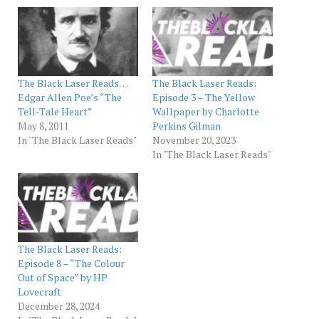
The Black Laser Reads…
The Black Laser Reads:
Edgar Allen Poe’s “The
Episode 3 – The Yellow
Tell-Tale Heart”
Wallpaper by Charlotte
May 8, 2011
Perkins Gilman
In "The Black Laser Reads"
November 20, 2023
In "The Black Laser Reads"
The Black Laser Reads:
Episode 8 – “The Colour
Out of Space” by HP
Lovecraft
December 28, 2024