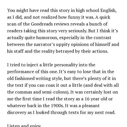
You might have read this story in high school English,
as I did, and not realized how funny it was. A quick
scan of the Goodreads reviews reveals a bunch of
readers taking this story very seriously. But I think it’s
actually quite humorous, especially in the contrast
between the narrator’s uppity opinions of himself and
his staff and the reality betrayed by their actions.
I tried to inject a little personality into the
performance of this one. It’s easy to lose that in the
old fashioned writing style, but there’s plenty of it in
the text if you can coax it out a little (and deal with all
the commas and semi-colons). It was certainly lost on
me the first time I read the story as a 16 year old or
whatever back in the 1900s. It was a pleasant
discovery as I looked through texts for my next read.
Listen and enjoy.