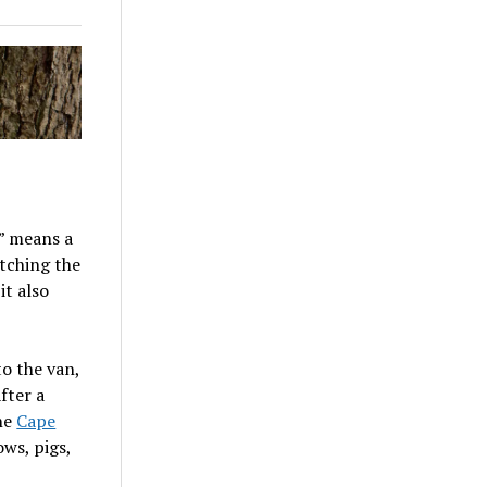
e” means a
etching the
it also
o the van,
fter a
the
Cape
ows, pigs,