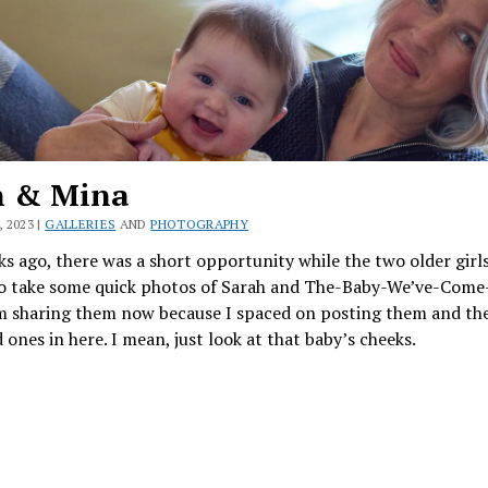
h & Mina
 2023 |
GALLERIES
AND
PHOTOGRAPHY
s ago, there was a short opportunity while the two older girl
o take some quick photos of Sarah and The-Baby-We’ve-Come
’m sharing them now because I spaced on posting them and the
ones in here. I mean, just look at that baby’s cheeks.