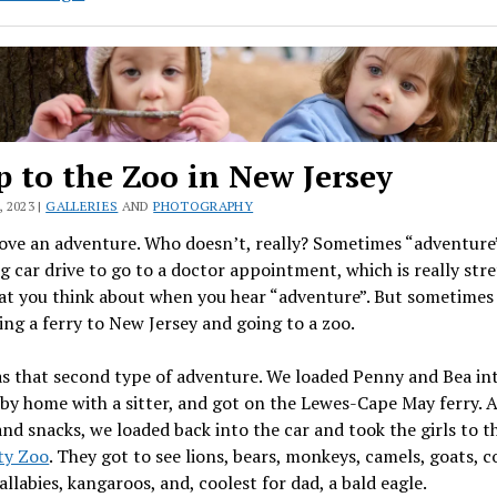
&
Mina
p to the Zoo in New Jersey
 2023 |
GALLERIES
AND
PHOTOGRAPHY
love an adventure. Who doesn’t, really? Sometimes “adventur
g car drive to go to a doctor appointment, which is really str
at you think about when you hear “adventure”. But sometimes 
ng a ferry to New Jersey and going to a zoo.
s that second type of adventure. We loaded Penny and Bea int
aby home with a sitter, and got on the Lewes-Cape May ferry. A
and snacks, we loaded back into the car and took the girls to 
ty Zoo
. They got to see lions, bears, monkeys, camels, goats, c
allabies, kangaroos, and, coolest for dad, a bald eagle.