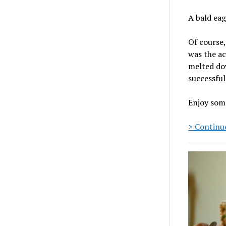
A bald eag
Of course,
was the ac
melted dow
successful
Enjoy som
> Continue