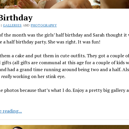
Birthday
 |
GALLERIES
AND
PHOTOGRAPHY
f the month was the girls’ half birthday and Sarah thought it
e a half birthday party. She was right. It was fun!
hem a cake and put them in cute outfits. They got a couple o
ifts (all gifts are communal at this age for a couple of kids 
and had a grand time running around being two and a half. Als
s
really
working on her stink eye.
e photos because that’s what I do. Enjoy a pretty big gallery a
Half
 reading...
Birthday