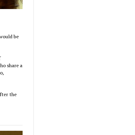
 would be
f
who share a
o,
fter the