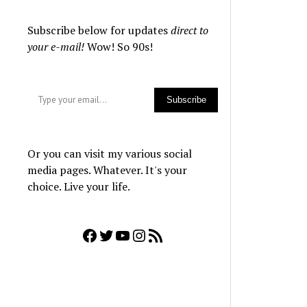
Subscribe below for updates
direct to
your e-mail!
Wow! So 90s!
Type your email…
Subscribe
Or you can visit my various social
media pages. Whatever. It's your
choice. Live your life.
Facebook
Twitter
YouTube
Instagram
RSS Feed