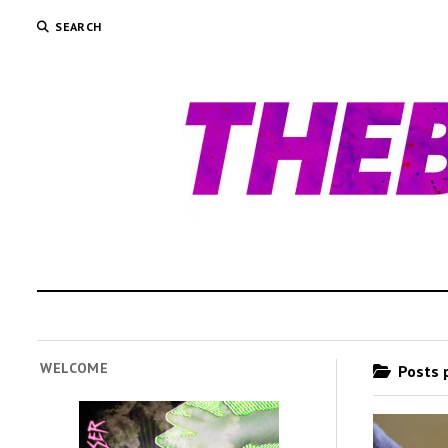
SEARCH
WELCOME
Posts 