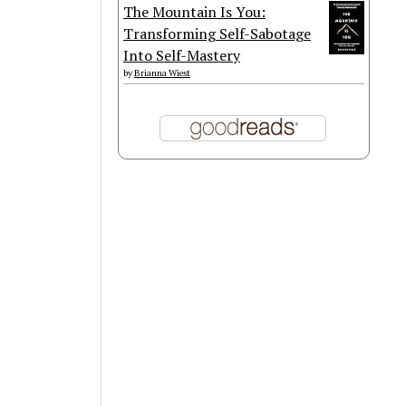
The Mountain Is You:
Transforming Self-Sabotage
Into Self-Mastery
by
Brianna Wiest