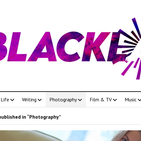
Life
Writing
Photography
Film & TV
Music
published in “Photography”