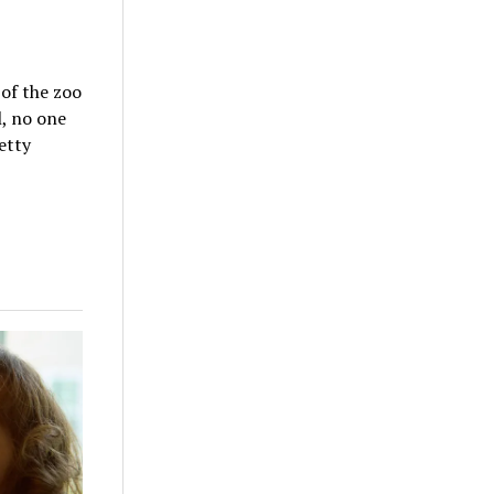
 of the zoo
l, no one
etty