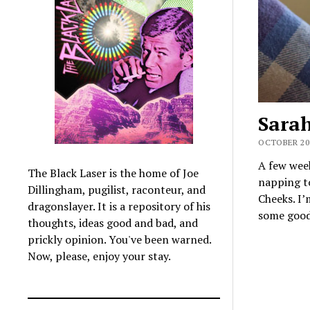
Sara
OCTOBER 20,
A few week
The Black Laser is the home of Joe
napping t
Dillingham, pugilist, raconteur, and
Cheeks. I
dragonslayer. It is a repository of his
some good 
thoughts, ideas good and bad, and
prickly opinion. You've been warned.
Now, please, enjoy your stay.