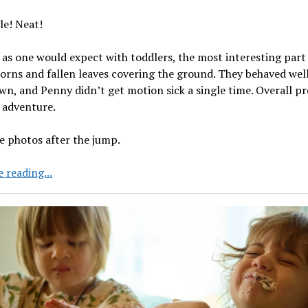
le! Neat!
 as one would expect with toddlers, the most interesting part
orns and fallen leaves covering the ground. They behaved wel
n, and Penny didn’t get motion sick a single time. Overall pr
 adventure.
e photos after the jump.
A
 reading...
Trip
to
the
Zoo
in
New
Jersey