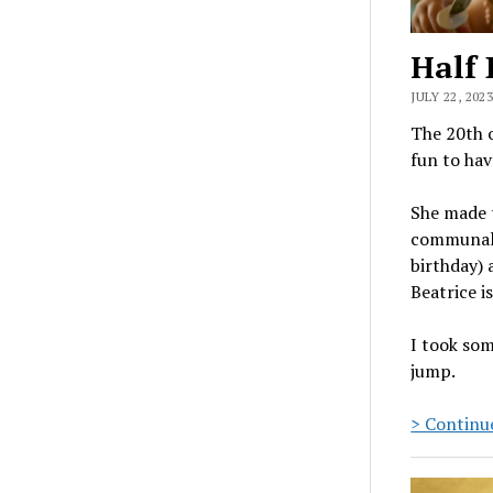
Half 
JULY 22, 2023
The 20th o
fun to hav
She made t
communal g
birthday) 
Beatrice i
I took som
jump.
> Continue