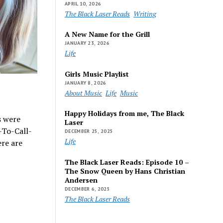
APRIL 10, 2026
The Black Laser Reads
Writing
A New Name for the Grill
JANUARY 23, 2026
Life
Girls Music Playlist
JANUARY 8, 2026
About Music
Life
Music
Happy Holidays from me, The Black
s were
Laser
-To-Call-
DECEMBER 25, 2025
Life
re are
The Black Laser Reads: Episode 10 –
The Snow Queen by Hans Christian
Andersen
DECEMBER 6, 2025
The Black Laser Reads