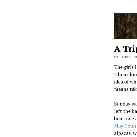
A Tri
OCTOBER 10,
The girls 
2 hour lon
idea of wh
means taki
Sunday wa
left the b
boat ride 
May Coun
alpacas, w