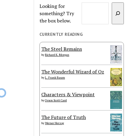
Looking for
something? Try
the box below.
CURRENTLY READING
The Steel Remains
by
Richard K. Morgan
The Wonderful Wizard of Oz
by
L. Frank Baum
Characters & Viewpoint
by
Orson Scott Card
The Future of Truth
by
Werner Herzog