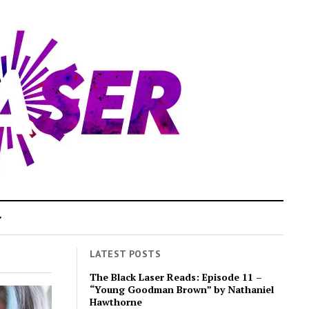
LATEST POSTS
The Black Laser Reads: Episode 11 –
“Young Goodman Brown” by Nathaniel
Hawthorne