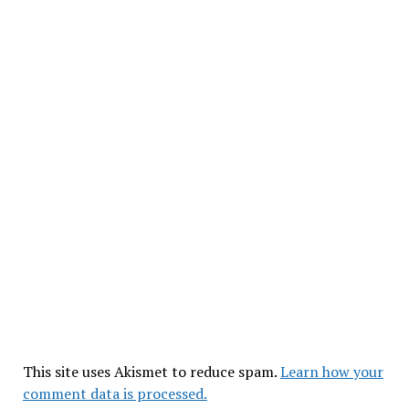
This site uses Akismet to reduce spam.
Learn how your
comment data is processed.