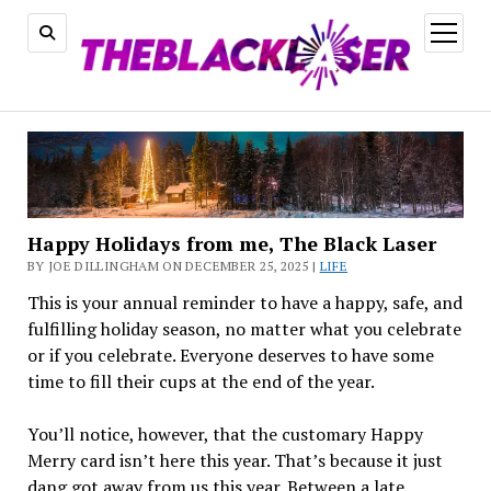
open
menu
Happy Holidays from me, The Black Laser
BY JOE DILLINGHAM ON DECEMBER 25, 2025 |
LIFE
This is your annual reminder to have a happy, safe, and
fulfilling holiday season, no matter what you celebrate
or if you celebrate. Everyone deserves to have some
time to fill their cups at the end of the year.
You’ll notice, however, that the customary Happy
Merry card isn’t here this year. That’s because it just
dang got away from us this year. Between a late