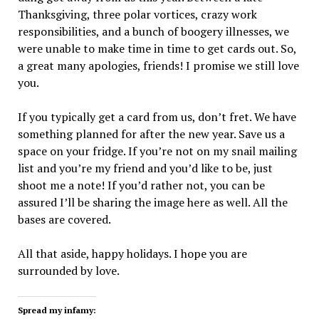
Thanksgiving, three polar vortices, crazy work
responsibilities, and a bunch of boogery illnesses, we
were unable to make time in time to get cards out. So,
a great many apologies, friends! I promise we still love
you.
If you typically get a card from us, don’t fret. We have
something planned for after the new year. Save us a
space on your fridge. If you’re not on my snail mailing
list and you’re my friend and you’d like to be, just
shoot me a note! If you’d rather not, you can be
assured I’ll be sharing the image here as well. All the
bases are covered.
All that aside, happy holidays. I hope you are
surrounded by love.
Spread my infamy: