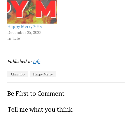
Happy Merry 2023
December 25, 2023
In "Life"
Published in
Life
Chrimbo
Happy Merry
Be First to Comment
Tell me what you think.