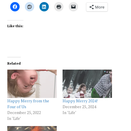
More
Like this:
Related
Happy Merry from the
Happy Merry 2024!
Four of Us
December 25, 2024
December 25, 2022
In "Life"
In "Life"