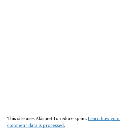
This site uses Akismet to reduce spam.
Learn how your
comment data is processed.