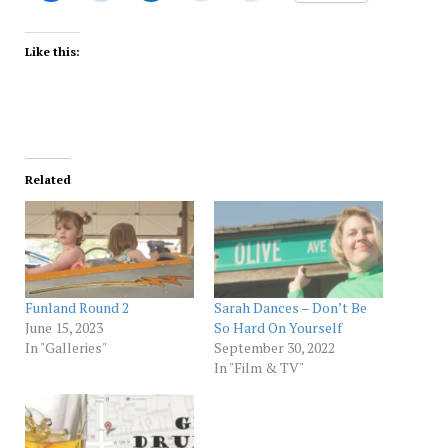
Like this:
Related
Funland Round 2
Sarah Dances – Don’t Be
June 15, 2023
So Hard On Yourself
In "Galleries"
September 30, 2022
In "Film & TV"