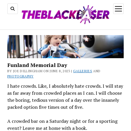
open
menu
Funland Memorial Day
BY JOE DILLINGHAM ON JUNE 8, 2023 |
GALLERIES
AND
PHOTOGRAPHY
I hate crowds. Like, I absolutely hate crowds. I will stay
as far away from crowded places as I can. I will choose
the boring, tedious version of a day over the insanely
packed option five times out of five.
A crowded bar on a Saturday night or for a sporting
event? Leave me at home with a book.