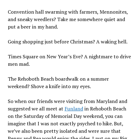
Convention hall swarming with farmers, Mennonites,
and sneaky weedlers? Take me somewhere quiet and
put a beer in my hand.
Going shopping just before Christmas? A waking hell.
Times Square on New Year’s Eve? A nightmare to drive
men mad.
The Rehoboth Beach boardwalk on a summer
weekend? Shove a knife into my eyes.
So when our friends were visiting from Maryland and
suggested we all meet at
Funland
in Rehoboth Beach
on the Saturday of Memorial Day weekend, you can
imagine that I was not exactly psyched to hike. But,
we’ve also been pretty isolated and were sure that
Penny and Bea would enjoy the rides. I put on my Big