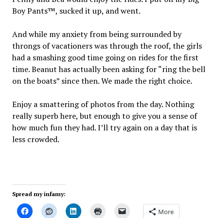
Boy Pants™, sucked it up, and went.
And while my anxiety from being surrounded by
throngs of vacationers was through the roof, the girls
had a smashing good time going on rides for the first
time. Beanut has actually been asking for “ring the bell
on the boats” since then. We made the right choice.
Enjoy a smattering of photos from the day. Nothing
really superb here, but enough to give you a sense of
how much fun they had. I’ll try again on a day that is
less crowded.
Spread my infamy:
More