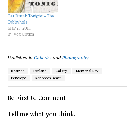
Get Drunk Tonight – The
Cubbyhole
May 27, 2011
In "Vox Critica"
Published in
Galleries
and
Photography
Beatrice
Funland
Gallery
Memorial Day
Penelope
Rehoboth Beach
Be First to Comment
Tell me what you think.