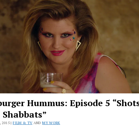
urger Hummus: Episode 5 “Shot
s Shabbats”
 2015 |
FILM & TV
AND
MY WORK