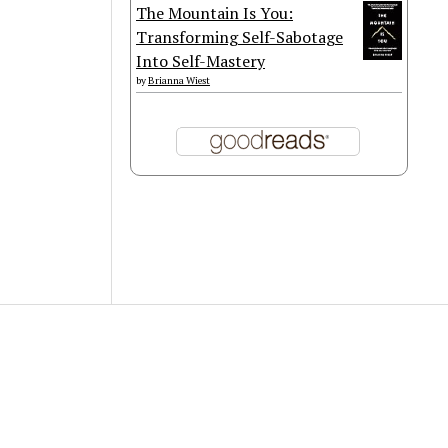
The Mountain Is You:
Transforming Self-Sabotage
Into Self-Mastery
by
Brianna Wiest
Scroll
to
the
top