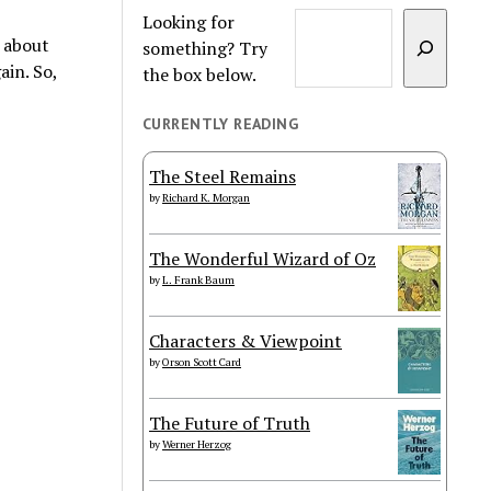
Looking for
s about
something? Try
ain. So,
the box below.
CURRENTLY READING
The Steel Remains
by
Richard K. Morgan
The Wonderful Wizard of Oz
by
L. Frank Baum
Characters & Viewpoint
by
Orson Scott Card
The Future of Truth
by
Werner Herzog