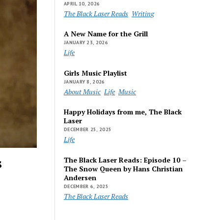
APRIL 10, 2026
The Black Laser Reads
Writing
A New Name for the Grill
JANUARY 23, 2026
Life
Girls Music Playlist
JANUARY 8, 2026
About Music
Life
Music
Happy Holidays from me, The Black
Laser
DECEMBER 25, 2025
Life
s
The Black Laser Reads: Episode 10 –
The Snow Queen by Hans Christian
Andersen
DECEMBER 6, 2025
The Black Laser Reads