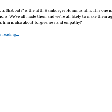
ots Shabbats” is the fifth Hamburger Hummus film. This one i
ions. We’ve all made them and we’re all likely to make them ag
s film is also about forgiveness and empathy?
Hamburger
 reading...
Hummus:
Episode
5
“Shots
Shots
Shabbats”