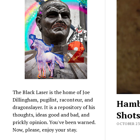
The Black Laser is the home of Joe
Dillingham, pugilist, raconteur, and
Hamb
dragonslayer. It is a repository of his
Shot
thoughts, ideas good and bad, and
prickly opinion. You've been warned.
OCTOBER 23,
Now, please, enjoy your stay.