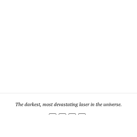
The darkest, most devastating laser in the universe.