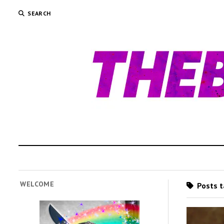
SEARCH
WELCOME
Posts t