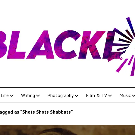
Life
Writing
Photography
Film & TV
Music
agged as “Shots Shots Shabbats”