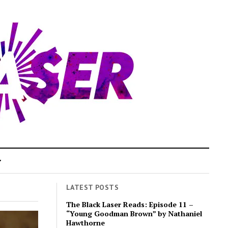
LATEST POSTS
The Black Laser Reads: Episode 11 –
“Young Goodman Brown” by Nathaniel
Hawthorne