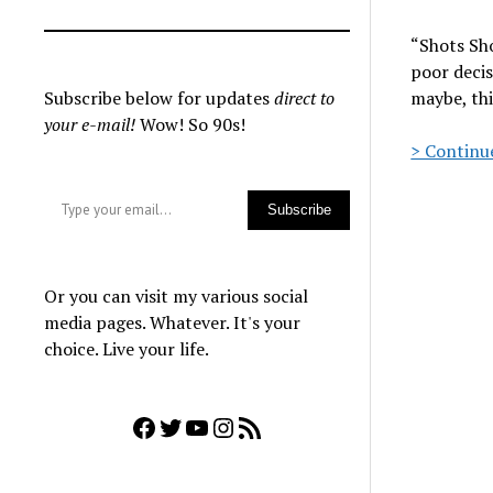
“Shots Sh
poor decis
Subscribe below for updates
direct to
maybe, thi
your e-mail!
Wow! So 90s!
> Continue
Type your email…
Subscribe
Or you can visit my various social
media pages. Whatever. It's your
choice. Live your life.
Facebook
Twitter
YouTube
Instagram
RSS Feed