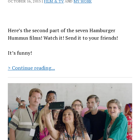
OCTOBER 16, 2015 |
FILM & TV
AND
MY WORK
Here’s the second part of the seven Hamburger
Hummus films! Watch it! Send it to your friends!
It’s funny!
Hamburger
> Continue reading...
Hummus:
Episode
2
“Baba
Gaynoush”