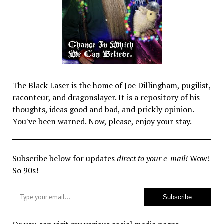
The Black Laser is the home of Joe Dillingham, pugilist,
raconteur, and dragonslayer. It is a repository of his
thoughts, ideas good and bad, and prickly opinion.
You've been warned. Now, please, enjoy your stay.
Subscribe below for updates
direct to your e-mail!
Wow!
So 90s!
Type your email…
Subscribe