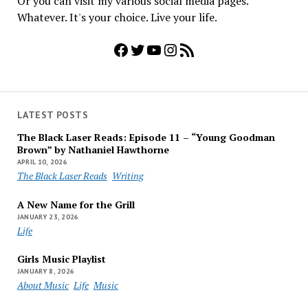
Or you can visit my various social media pages.
Whatever. It's your choice. Live your life.
Facebook
Twitter
YouTube
Instagram
RSS Feed
LATEST POSTS
The Black Laser Reads: Episode 11 – “Young Goodman
Brown” by Nathaniel Hawthorne
APRIL 10, 2026
The Black Laser Reads
Writing
A New Name for the Grill
JANUARY 23, 2026
Life
Girls Music Playlist
JANUARY 8, 2026
About Music
Life
Music