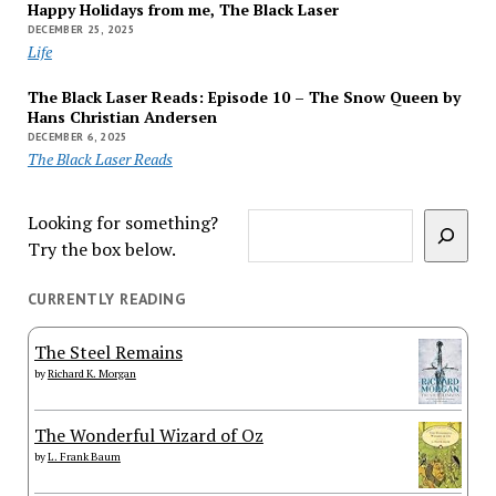
Happy Holidays from me, The Black Laser
DECEMBER 25, 2025
Life
The Black Laser Reads: Episode 10 – The Snow Queen by
Hans Christian Andersen
DECEMBER 6, 2025
The Black Laser Reads
Looking for something?
Try the box below.
CURRENTLY READING
The Steel Remains
by
Richard K. Morgan
The Wonderful Wizard of Oz
by
L. Frank Baum