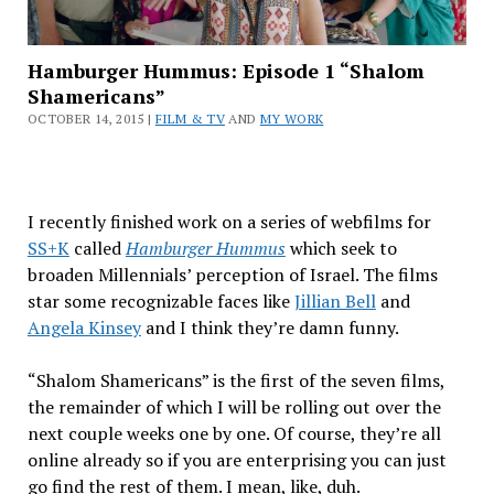
Hamburger Hummus: Episode 1 “Shalom
Shamericans”
OCTOBER 14, 2015 |
FILM & TV
AND
MY WORK
I recently finished work on a series of webfilms for
SS+K
called
Hamburger Hummus
which seek to
broaden Millennials’ perception of Israel. The films
star some recognizable faces like
Jillian Bell
and
Angela Kinsey
and I think they’re damn funny.
“Shalom Shamericans” is the first of the seven films,
the remainder of which I will be rolling out over the
next couple weeks one by one. Of course, they’re all
online already so if you are enterprising you can just
go find the rest of them. I mean, like, duh.