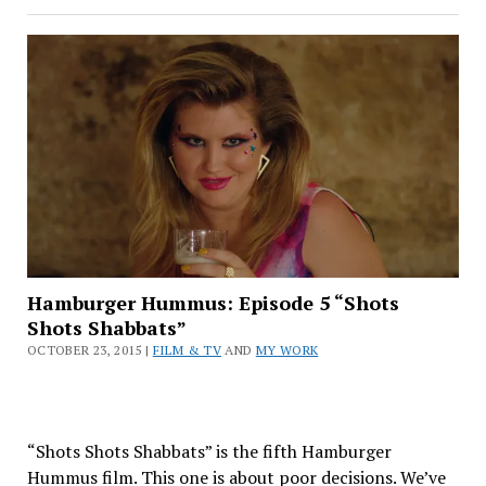
Hummus:
Episode
6
“Earthright”
Hamburger Hummus: Episode 5 “Shots
Shots Shabbats”
OCTOBER 23, 2015 |
FILM & TV
AND
MY WORK
“Shots Shots Shabbats” is the fifth Hamburger
Hummus film. This one is about poor decisions. We’ve