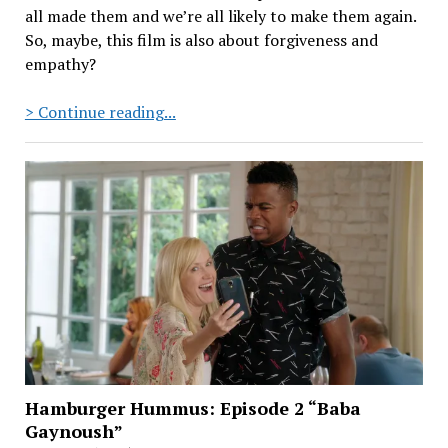
all made them and we’re all likely to make them again.
So, maybe, this film is also about forgiveness and
empathy?
Hamburger
> Continue reading...
Hummus:
Episode
5
“Shots
Shots
Shabbats”
Hamburger Hummus: Episode 2 “Baba
Gaynoush”