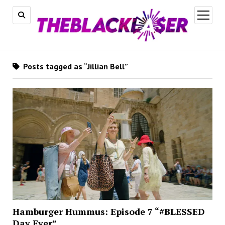
open
menu
Posts tagged as “Jillian Bell”
Hamburger Hummus: Episode 7 “#BLESSED
Day Ever”