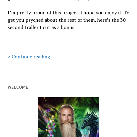
I’m pretty proud of this project. I hope you enjoy it. To
get you psyched about the rest of them, here’s the 30
second trailer I cut as a bonus.
Hamburger
> Continue reading...
Hummus:
Episode
1
“Shalom
WELCOME
Shamericans”