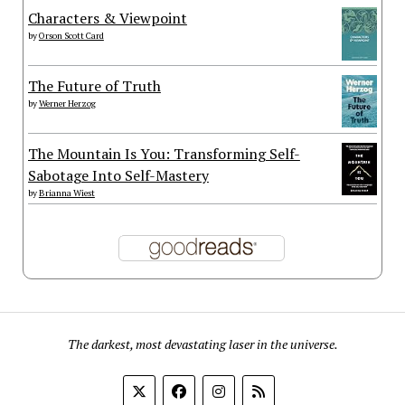
Characters & Viewpoint
by
Orson Scott Card
The Future of Truth
by
Werner Herzog
The Mountain Is You: Transforming Self-
Sabotage Into Self-Mastery
by
Brianna Wiest
The darkest, most devastating laser in the universe.