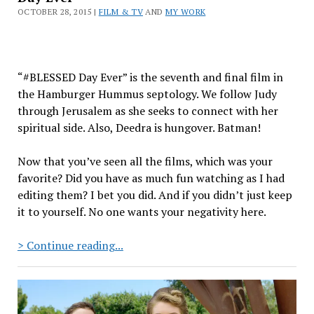
OCTOBER 28, 2015 |
FILM & TV
AND
MY WORK
“#BLESSED Day Ever” is the seventh and final film in
the Hamburger Hummus septology. We follow Judy
through Jerusalem as she seeks to connect with her
spiritual side. Also, Deedra is hungover. Batman!
Now that you’ve seen all the films, which was your
favorite? Did you have as much fun watching as I had
editing them? I bet you did. And if you didn’t just keep
it to yourself. No one wants your negativity here.
Hamburger
> Continue reading...
Hummus:
Episode
7
“#BLESSED