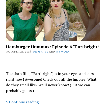
Day
Ever”
Hamburger Hummus: Episode 6 “Earthright”
OCTOBER 26, 2015 |
FILM & TV
AND
MY WORK
The sixth film, “Earthright”, is in your eyes and ears
right now! Awesome! Check out all the hippies! What
do they smell like? We’ll never know! (But we can
probably guess.)
Hamburger
> Continue reading...