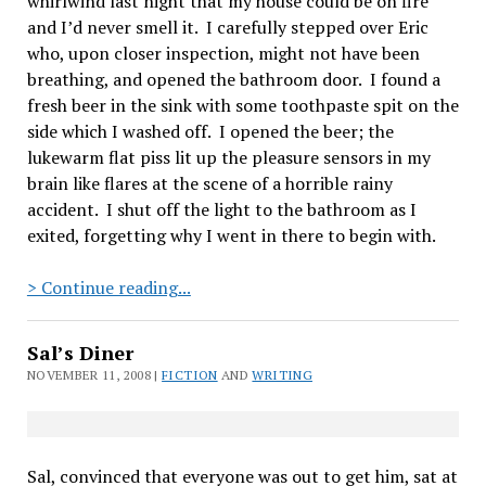
whirlwind last night that my house could be on fire
and I’d never smell it.
I carefully stepped over Eric
who, upon closer inspection, might not have been
breathing, and opened the bathroom door.
I found a
fresh beer in the sink with some toothpaste spit on the
side which I washed off.
I opened the beer; the
lukewarm flat piss lit up the pleasure sensors in my
brain like flares at the scene of a horrible rainy
accident.
I shut off the light to the bathroom as I
exited, forgetting why I went in there to begin with.
The
> Continue reading...
Morning
After
Sal’s Diner
NOVEMBER 11, 2008 |
FICTION
AND
WRITING
Sal, convinced that everyone was out to get him, sat at