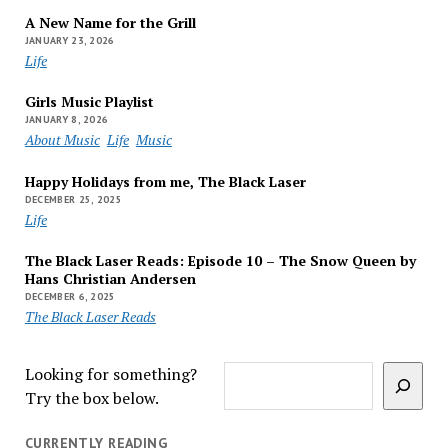
A New Name for the Grill
JANUARY 23, 2026
Life
Girls Music Playlist
JANUARY 8, 2026
About Music
Life
Music
Happy Holidays from me, The Black Laser
DECEMBER 25, 2025
Life
The Black Laser Reads: Episode 10 – The Snow Queen by
Hans Christian Andersen
DECEMBER 6, 2025
The Black Laser Reads
Looking for something?
Try the box below.
CURRENTLY READING