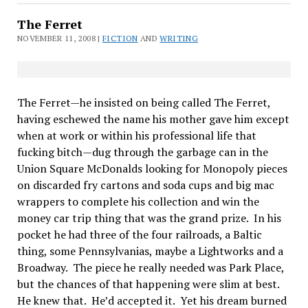
The Ferret
NOVEMBER 11, 2008 |
FICTION
AND
WRITING
The Ferret—he insisted on being called The Ferret,
having eschewed the name his mother gave him except
when at work or within his professional life that
fucking bitch—dug through the garbage can in the
Union Square McDonalds looking for Monopoly pieces
on discarded fry cartons and soda cups and big mac
wrappers to complete his collection and win the
money car trip thing that was the grand prize.
In his
pocket he had three of the four railroads, a Baltic
thing, some Pennsylvanias, maybe a Lightworks and a
Broadway.
The piece he really needed was Park Place,
but the chances of that happening were slim at best.
He knew that.
He’d accepted it.
Yet his dream burned