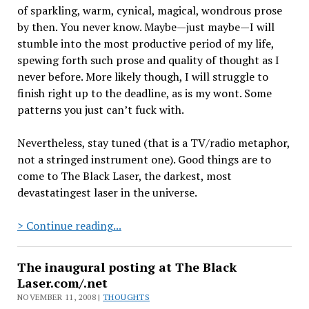
of sparkling, warm, cynical, magical, wondrous prose
by then. You never know. Maybe—just maybe—I will
stumble into the most productive period of my life,
spewing forth such prose and quality of thought as I
never before. More likely though, I will struggle to
finish right up to the deadline, as is my wont. Some
patterns you just can’t fuck with.
Nevertheless, stay tuned (that is a TV/radio metaphor,
not a stringed instrument one). Good things are to
come to The Black Laser, the darkest, most
devastatingest laser in the universe.
A
> Continue reading...
few
notes
The inaugural posting at The Black
on
Laser.com/.net
the
NOVEMBER 11, 2008 |
THOUGHTS
layout…