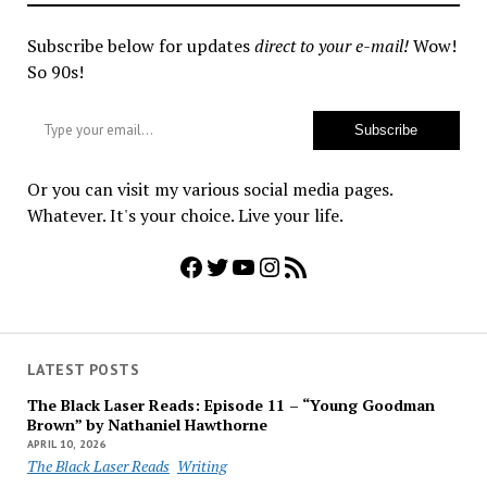
Subscribe below for updates
direct to your e-mail!
Wow!
So 90s!
Type your email…
Subscribe
Or you can visit my various social media pages.
Whatever. It's your choice. Live your life.
Facebook
Twitter
YouTube
Instagram
RSS Feed
LATEST POSTS
The Black Laser Reads: Episode 11 – “Young Goodman
Brown” by Nathaniel Hawthorne
APRIL 10, 2026
The Black Laser Reads
Writing