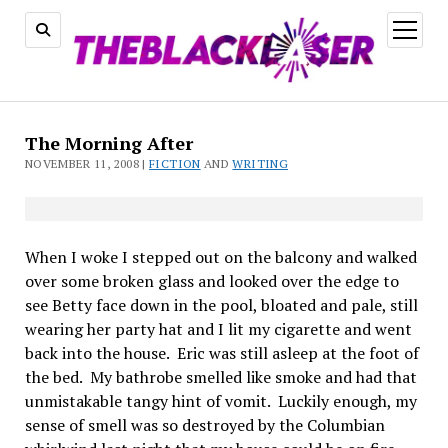
open
menu
The
The Morning After
Black
NOVEMBER 11, 2008 |
FICTION
AND
WRITING
Laser
When I woke I stepped out on the balcony and walked
over some broken glass and looked over the edge to
see Betty face down in the pool, bloated and pale, still
wearing her party hat and I lit my cigarette and went
back into the house.
Eric was still asleep at the foot of
the bed.
My bathrobe smelled like smoke and had that
unmistakable tangy hint of vomit.
Luckily enough, my
sense of smell was so destroyed by the Columbian