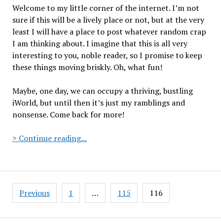
Welcome to my little corner of the internet. I’m not
sure if this will be a lively place or not, but at the very
least I will have a place to post whatever random crap
I am thinking about. I imagine that this is all very
interesting to you, noble reader, so I promise to keep
these things moving briskly. Oh, what fun!
Maybe, one day, we can occupy a thriving, bustling
iWorld, but until then it’s just my ramblings and
nonsense. Come back for more!
The
> Continue reading...
inaugural
posting
at
The
Posts
Previous
1
…
115
116
Black
pagination
Laser.com/.net