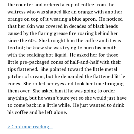
the counter and ordered a cup of coffee from the
waitress who was shaped like an orange with another
orange on top of it wearing a blue apron.
He noticed
that her skin was covered in decades of black heads
caused by the flaring grease fire roaring behind her
since the 60s.
She brought him the coffee and it was
too hot; he knew she was trying to burn his mouth
with the scalding hot liquid.
He asked her for those
little pre-packaged cones of half-and-half with their
tips flattened.
She pointed toward the little metal
pitcher of cream, but he demanded the flattened little
cones.
She rolled her eyes and took her time bringing
them over.
She asked him if he was going to order
anything, but he wasn’t sure yet so she would just have
to come back in a little while.
He just wanted to drink
his coffee and be left alone.
Sal’s
> Continue reading...
Diner