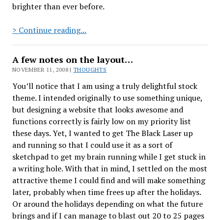
brighter than ever before.
The
> Continue reading...
Ferret
A few notes on the layout…
NOVEMBER 11, 2008 |
THOUGHTS
You’ll notice that I am using a truly delightful stock
theme. I intended originally to use something unique,
but designing a website that looks awesome and
functions correctly is fairly low on my priority list
these days. Yet, I wanted to get The Black Laser up
and running so that I could use it as a sort of
sketchpad to get my brain running while I get stuck in
a writing hole. With that in mind, I settled on the most
attractive theme I could find and will make something
later, probably when time frees up after the holidays.
Or around the holidays depending on what the future
brings and if I can manage to blast out 20 to 25 pages