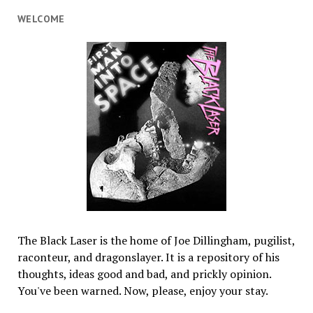
WELCOME
The Black Laser is the home of Joe Dillingham, pugilist,
raconteur, and dragonslayer. It is a repository of his
thoughts, ideas good and bad, and prickly opinion.
You've been warned. Now, please, enjoy your stay.