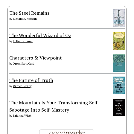
The Steel Remains
by
Richard K. Morgan
The Wonderful Wizard of Oz
by
L. Frank Baum
Characters & Viewpoint
by
Orson Scott Card
The Future of Truth
by
Werner Herzog
The Mountain Is You: Transforming Self-
Sabotage Into Self-Mastery
by
Brianna Wiest