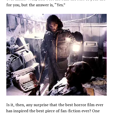
for you, but the answer is, “Yes.”
Is it, then, any surprise that the best horror film ever
has inspired the best piece of fan-fiction ever? One