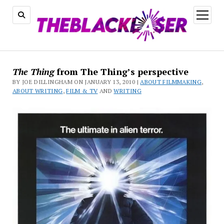
open
menu
The Thing
from The Thing’s perspective
BY JOE DILLINGHAM ON JANUARY 13, 2010 |
ABOUT FILMMAKING
,
ABOUT WRITING
,
FILM & TV
AND
WRITING