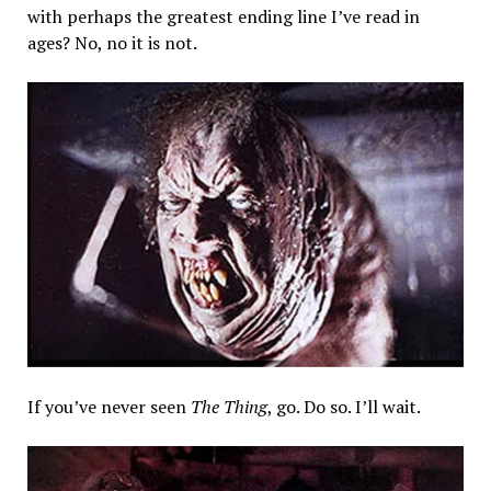
with perhaps the greatest ending line I’ve read in
ages? No, no it is not.
If you’ve never seen
The Thing
, go. Do so. I’ll wait.