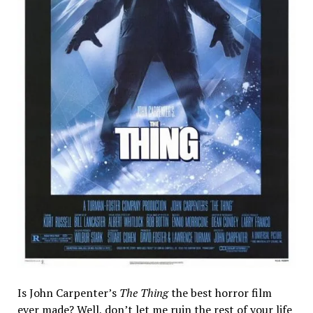
Is John Carpenter’s
The Thing
the best horror film
ever made? Well, don’t let me ruin the rest of your life