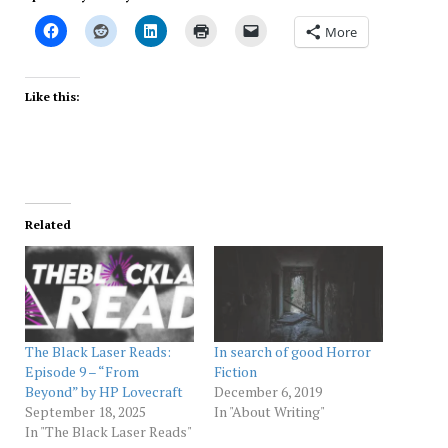
More
Like this:
Related
The Black Laser Reads:
In search of good Horror
Episode 9 – “From
Fiction
Beyond” by HP Lovecraft
December 6, 2019
September 18, 2025
In "About Writing"
In "The Black Laser Reads"