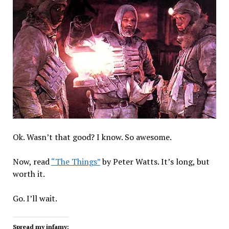
Ok. Wasn’t that good? I know. So awesome.
Now, read
“The Things”
by Peter Watts. It’s long, but
worth it.
Go. I’ll wait.
Spread my infamy: