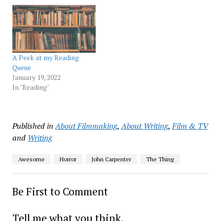
A Peek at my Reading
Queue
January 19, 2022
In "Reading"
Published in
About Filmmaking
,
About Writing
,
Film & TV
and
Writing
Awesome
Horror
John Carpenter
The Thing
Be First to Comment
Tell me what you think.