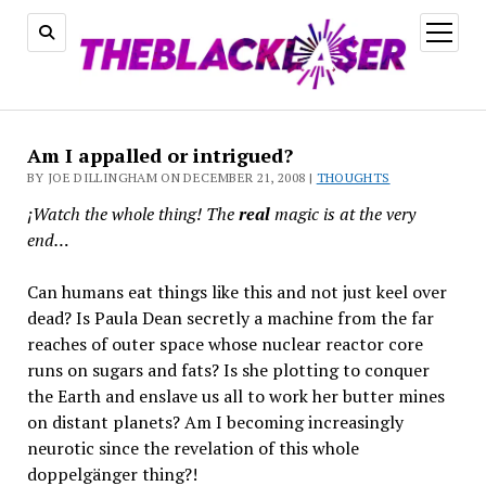
open
menu
Am I appalled or intrigued?
BY JOE DILLINGHAM ON DECEMBER 21, 2008 |
THOUGHTS
¡Watch the whole thing! The
real
magic is at the very
end…
Can humans eat things like this and not just keel over
dead? Is Paula Dean secretly a machine from the far
reaches of outer space whose nuclear reactor core
runs on sugars and fats? Is she plotting to conquer
the Earth and enslave us all to work her butter mines
on distant planets? Am I becoming increasingly
neurotic since the revelation of this whole
doppelgänger thing?!