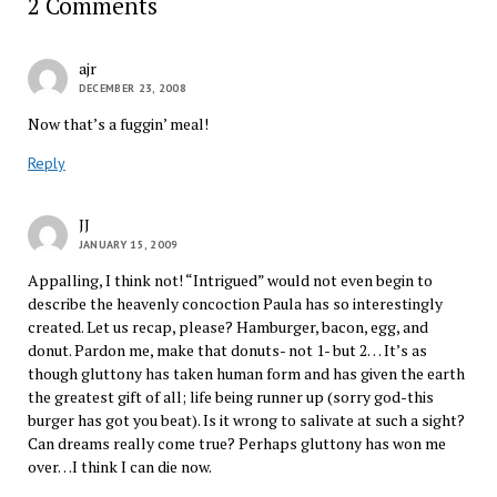
2 Comments
ajr
DECEMBER 23, 2008
Now that’s a fuggin’ meal!
Reply
JJ
JANUARY 15, 2009
Appalling, I think not! “Intrigued” would not even begin to
describe the heavenly concoction Paula has so interestingly
created. Let us recap, please? Hamburger, bacon, egg, and
donut. Pardon me, make that donuts- not 1- but 2… It’s as
though gluttony has taken human form and has given the earth
the greatest gift of all; life being runner up (sorry god-this
burger has got you beat). Is it wrong to salivate at such a sight?
Can dreams really come true? Perhaps gluttony has won me
over…I think I can die now.