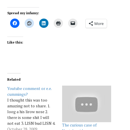
Spread my infamy:
More
Like this:
Related
Youtube comment or e.e.
cummings?
I thought this was too
amazing not to share. 1.
loog a his lirow nose 2.
there is some shit I will
not eat 3. LISN bud LISN 4.
The curious case of
this i bad sorry to saY 5.
October 28, 2009