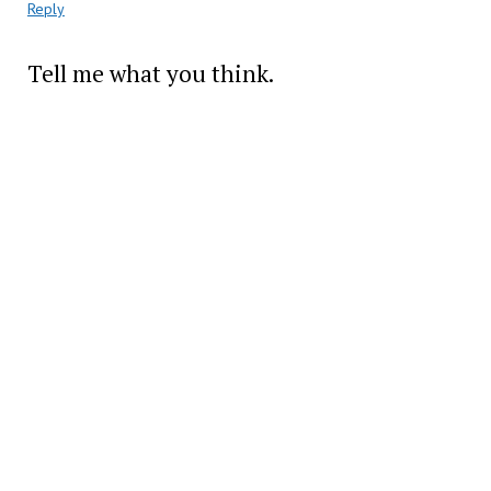
Reply
Tell me what you think.