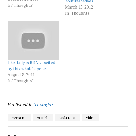
Youtube videos
leave her alone she's not
In "Thoughts"
March 15, 2012
your gal 6. She is Lucifierian
In "Thoughts"
! 7. THuNdeRB…
This lady is REAL excited
by this whale’s penis.
August 8, 2011
In "Thoughts"
Published in
Thoughts
Awesome
Horrible
Paula Dean
Video