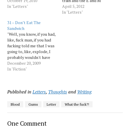
stupid American Eagle
October 19, 2010
train and the E and M
shirt holding an umbrella,
In "Letters"
trains at Court Square in
April 5, 2012
what are you trying to
Long Island City, you
In "Letters"
prove? Are you trying to
decided you then needed
31 – Don’t Eat The
say to the world, "I live a
to close the brand new
Sandwich
life of leisure. I…
same-station connection
"Well, you know, if you had,
to do track work on the 7.
like, fuck man, if you had
That…
fucking told me that I was
going to, like, explode, I
probably wouldn't have
done it, you know?" "I did
December 20, 2009
tell you." "Yeah, but you
In "Fiction"
told me I was going to
explode, not that I was
going to…
Published in
Letters
,
Thoughts
and
Writing
Blood
Gums
Letter
What the fuck?!
One Comment