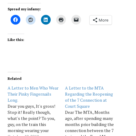
Spread my infamy:
More
Like this:
Related
A Letter to Men Who Wear
A Letter to the MTA
Their Pinky Fingernails
Regarding the Reopening
Long.
of the 7 Connection at
Dear you guys, It's gross!
Court Square
Stop it! Really though,
Dear The MTA, Months
what's the point? To you,
ago, after spending many
guy, on the train this
months prior building the
morning wearing your
connection between the 7