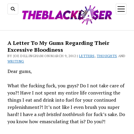
open
menu
A Letter To My Gums Regarding Their
Excessive Bloodiness
BY JOE DILLINGHAM ON MARCH 9, 2012 |
LETTERS
,
THOUGHTS
AND
WRITING
Dear gums,
What the fucking fuck, you guys? Do I not take care of
you?! Have I not spent my entire life converting the
things I eat and drink into fuel for your continued
replenishment?! It’s not like I even brush you super
hard! I have a
soft bristled toothbrush
for fuck’s sake. Do
you know how emasculating that is? Do you?!