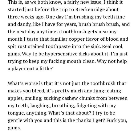
This is, as we both know, a fairly new issue. I think it
started just before the trip to Breckenridge about
three weeks ago. One day I’m brushing my teeth fine
and dandy, like I have for years, brush brush brush, and
the next day any time a toothbrush gets near my
mouth I taste that familiar copper flavor of blood and
spit rust stained toothpaste into the sink. Real cool,
gums. Way to be hypersensitive dicks about it. I’m just
trying to keep my fucking mouth clean. Why not help
a player out a little?
What’s worse is that it’s not just the toothbrush that
makes you bleed, it’s pretty much anything: eating
apples, smiling, sucking cashew chunks from between
my teeth, laughing, breathing, fidgeting with my
tongue, anything. What’s that about? I try to be
gentle with you and this is the thanks I get? Fuck you,
gums.