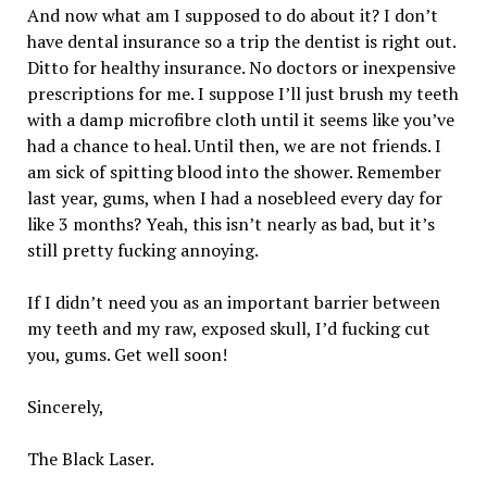
And now what am I supposed to do about it? I don’t
have dental insurance so a trip the dentist is right out.
Ditto for healthy insurance. No doctors or inexpensive
prescriptions for me. I suppose I’ll just brush my teeth
with a damp microfibre cloth until it seems like you’ve
had a chance to heal. Until then, we are not friends. I
am sick of spitting blood into the shower. Remember
last year, gums, when I had a nosebleed every day for
like 3 months? Yeah, this isn’t nearly as bad, but it’s
still pretty fucking annoying.
If I didn’t need you as an important barrier between
my teeth and my raw, exposed skull, I’d fucking cut
you, gums. Get well soon!
Sincerely,
The Black Laser.