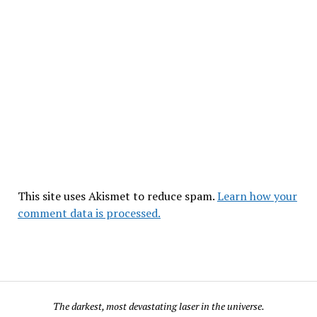
This site uses Akismet to reduce spam.
Learn how your
comment data is processed.
The darkest, most devastating laser in the universe.