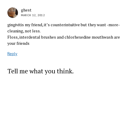
ghest
MARCH 12, 2012
gingivitis my friend, it’s counterintuitive but they want -more-
cleaning, not less.
Floss, interdental brushes and chlorhexedine mouthwash are
your friends
Reply
Tell me what you think.